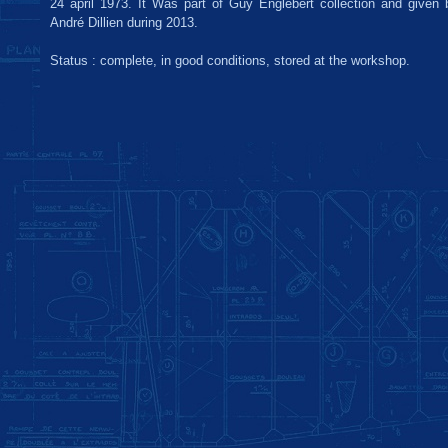
24 april 1973. It Was part of Guy Englebert collection and given b
André Dillien during 2013.
Status : complete, in good conditions, stored at the workshop.