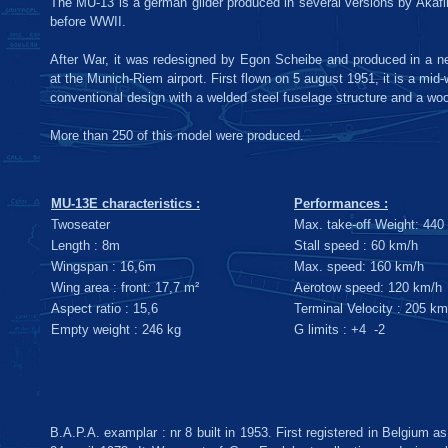
The MU-13 is a german glider produced in several versions by Akaf
before WWII.
After War, it was redesigned by Egon Scheibe and produced in a 
at the Munich-Riem airport. First flown on 5 august 1951, it is a mid-w
conventional design with a welded steel fuselage structure and a wo
More than 250 of this model were produced.
MU-13E characteristics :
Performances :
Twoseater
Max. take-off Weight: 440
Length : 8m
Stall speed : 60 km/h
Wingspan : 16,6m
Max. speed: 160 km/h
Wing area : front: 17,7 m²
Aerotow speed: 120 km/h
Aspect ratio : 15,6
Terminal Velocity : 205 km
Empty weight : 246 kg
G limits : +4 -2
B.A.P.A. examplar : nr 8 built in 1953. First registered in Belgium