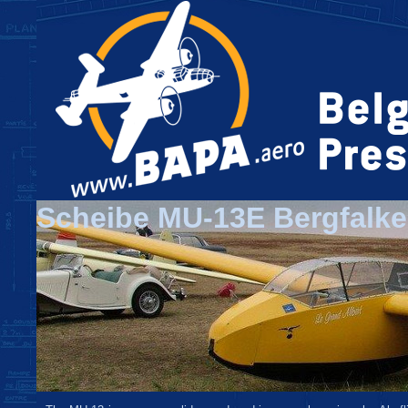
Scheibe MU-13E Bergfalke