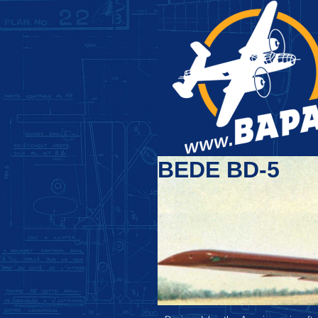
BEDE BD-5