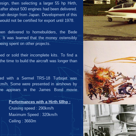
sign, then selecting a larger 55 hp Hirth,
 after about 500 engines had been delivered.
oah design from Japan. Development of this
would not be certified for export until 1978.
en delivered to homebuilders, the Bede
 It was learned that the money ostensibly
being spent on other projects.
d or sold their incomplete kits. To find a
he time to build the aircraft was longer than
red with a Sermel TRS-18 Turbojet was
km/h. Some were presented in airshows by
one appears in the James Bond movie
Performances with a Hirth 68hp :
Cruising speed : 290km/h
Maximum Speed : 320km/h
Ceiling : 3660m