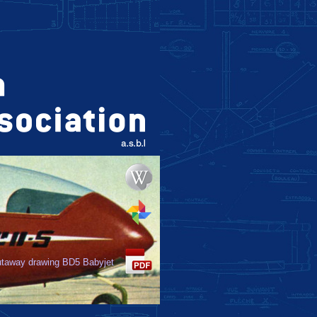
taway drawing BD5 Babyjet