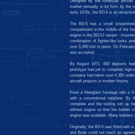
Designed by the American aircraft
market primarily in kit form by the 
early 1970s, the BD-5 is an attractive d
The BD-5 has a small streamlined 
compartment in the middle of the fuse
engine in the BD-5J variant - mounted
combination of fighter-like looks and
over 5,000 kits or plans. On February 
was accepted.
By August 1971, 800 deposits had
prototype had yet to complete high-s
company had taken over 4,300 orders
aircraft projects in modern history.
From a fiberglass fuselage with a V-
with a conventional tailplane. By 
complete and the tooling set up fo
without engine so that the builder 
engine was available. Many builders a
Originally, the BD-5 was fitted with 
and Bede could not reach an agreeme