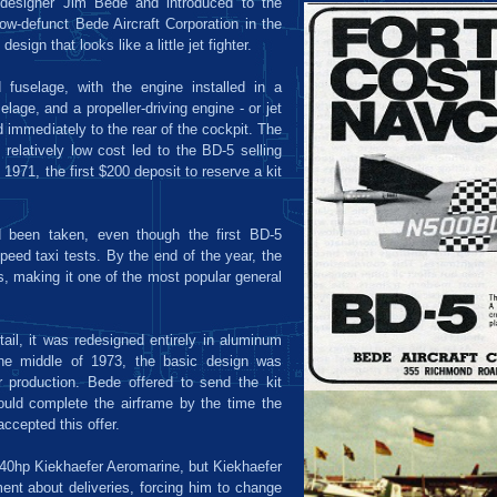
 designer Jim Bede and introduced to the
now-defunct Bede Aircraft Corporation in the
esign that looks like a little jet fighter.
fuselage, with the engine installed in a
lage, and a propeller-driving engine - or jet
 immediately to the rear of the cockpit. The
 relatively low cost led to the BD-5 selling
1971, the first $200 deposit to reserve a kit
 been taken, even though the first BD-5
peed taxi tests. By the end of the year, the
, making it one of the most popular general
tail, it was redesigned entirely in aluminum
the middle of 1973, the basic design was
r production. Bede offered to send the kit
could complete the airframe by the time the
ccepted this offer.
a 40hp Kiekhaefer Aeromarine, but Kiekhaefer
nt about deliveries, forcing him to change