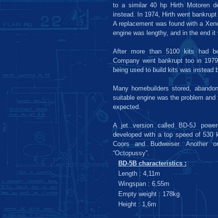
to a similar 40 hp Hirth Motoren de
instead. In 1974, Hirth went bankrupt
A replacement was found with a Xen
engine was lengthy, and in the end it 
After more than 5100 kits had be
Company went bankrupt too in 1979.
being used to build kits was instead 
Many homebuilders stored, abandone
suitable engine was the problem and t
expected.
A jet version called BD-5J powe
developed with a top speed of 530 
Coors and Budweiser. Another 
“Octopussy”.
BD-5B characteristics :
Length : 4,11m
Wingspan : 6,55m
Empty weight : 178kg
Height : 1,6m